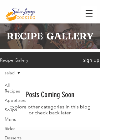
RECIPE GALLERY
Sign Up
Recipe Gallery
salad
All
Recipes
Posts Coming Soon
Appetizers
Explore other categories in this blog
Soups
or check back later.
Mains
Sides
Desserts