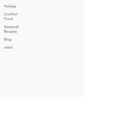
Holiday
Comfort
Food
Seasonal
Recipes
Blog
salad
Contact
248-207-0408