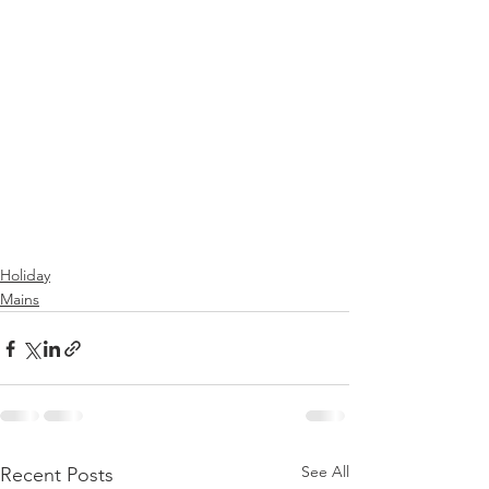
Holiday
Mains
See All
Recent Posts