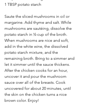
1 TBSP potato starch 
Saute the sliced mushrooms in oil or 
margarine. Add thyme and salt. While 
mushrooms are sautéing, dissolve the 
potato starch in ½ cup of the broth. 
When mushrooms are nice and soft, 
add in the white wine, the dissolved 
potato starch mixture, and the 
remaining broth. Bring to a simmer and 
let it simmer until the sauce thickens. 
After the chicken cooks for an hour, 
uncover it and pour the mushroom 
sauce over all of the breasts. Cook 
uncovered for about 20 minutes, until 
the skin on the chicken turns a nice 
brown color. Enjoy!