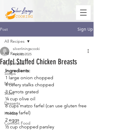
Sign Up
Post
All Recipes
silverliningscooki
All Recipes
Apr 22, 2025
Farfel Stuffed Chicken Breasts
Appetizers
Ingredients:
Soups
1 large onion chopped
Mains
4 celery stalks chopped
3 Carrots grated
Sides
¼ cup olive oil
Desserts
8 cups matzo farfel (can use gluten free 
matza farfel)
Holiday
2 eggs
Comfort Food
½ cup chopped parsley