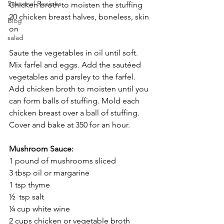
Seasonal Recipes
Chicken broth to moisten the stuffing
20 chicken breast halves, boneless, skin 
Blog
on
salad
Saute the vegetables in oil until soft. 
Mix farfel and eggs. Add the sautéed 
vegetables and parsley to the farfel. 
Add chicken broth to moisten until you 
can form balls of stuffing. Mold each 
chicken breast over a ball of stuffing. 
Cover and bake at 350 for an hour.
Mushroom Sauce:
1 pound of mushrooms sliced
3 tbsp oil or margarine 
1 tsp thyme
½  tsp salt
¼ cup white wine
2 cups chicken or vegetable broth