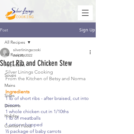
Sign Up
Post
All Recipes
silverliningscooki
All Recipes
Jan 25, 2022
Short Rib and Chicken Stew
Appetizers
Silver Linings Cooking
Soups
From the Kitchen of Betsy and Norma
Mains
Ingredients
Sides
1 lb of short ribs - after braised, cut into 
pieces
Desserts
1 whole chicken cut in 1/10ths
Holiday
1 lb of meatballs
1 onion chopped
Comfort Food
½ package of baby carrots