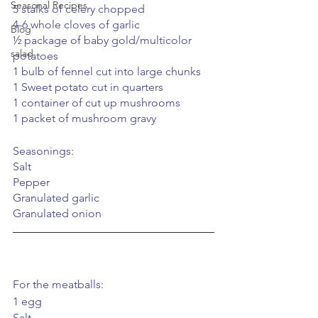
Seasonal Recipes
5 stalks of celery chopped
4-6 whole cloves of garlic
Blog
½ package of baby gold/multicolor 
salad
potatoes
1 bulb of fennel cut into large chunks
1 Sweet potato cut in quarters 
1 container of cut up mushrooms
1 packet of mushroom gravy
Seasonings:
Salt
Pepper
Granulated garlic
Granulated onion
For the meatballs:
1 egg
Salt 