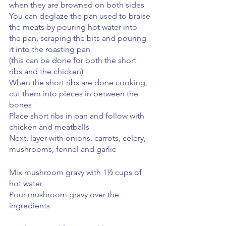
when they are browned on both sides
You can deglaze the pan used to braise 
the meats by pouring hot water into 
the pan, scraping the bits and pouring 
it into the roasting pan 
(this can be done for both the short 
ribs and the chicken)
When the short ribs are done cooking, 
cut them into pieces in between the 
bones
Place short ribs in pan and follow with 
chicken and meatballs
Next, layer with onions, carrots, celery, 
mushrooms, fennel and garlic
Mix mushroom gravy with 1½ cups of 
hot water
Pour mushroom gravy over the 
ingredients