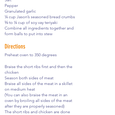
Pepper
Granulated garlic
¼ cup Jason’s seasoned bread crumbs 
⅛ to ¼ cup of soy vay teriyaki 
Combine all ingredients together and 
form balls to put into stew
Directions
Preheat oven to 350 degrees
Braise the short ribs first and then the 
chicken
Season both sides of meat 
Braise all sides of the meat in a skillet 
on medium heat
(You can also braise the meat in an 
oven by broiling all sides of the meat 
after they are properly seasoned)
The short ribs and chicken are done 