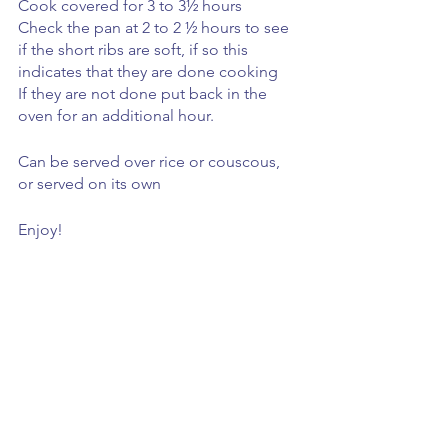
Cook covered for 3 to 3½ hours 
Check the pan at 2 to 2 ½ hours to see 
if the short ribs are soft, if so this 
indicates that they are done cooking 
If they are not done put back in the 
oven for an additional hour.
Can be served over rice or couscous, 
or served on its own
Enjoy! 